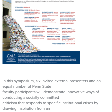
In this symposium, six invited external presenters and an
equal number of Penn State
faculty participants will demonstrate innovative ways of
conducting a socially committed
criticism that responds to specific institutional crises by
drawing inspiration from an