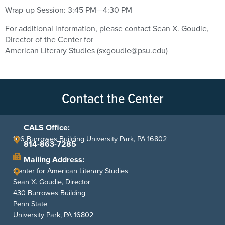
Wrap-up Session: 3:45 PM—4:30 PM
For additional information, please contact Sean X. Goudie,
Director of the Center for
American Literary Studies (sxgoudie@psu.edu)
Contact the Center
CALS Office:
106 Burrowes Building University Park, PA 16802
814-863-7285
Mailing Address:
Center for American Literary Studies
Sean X. Goudie, Director
430 Burrowes Building
Penn State
University Park, PA 16802