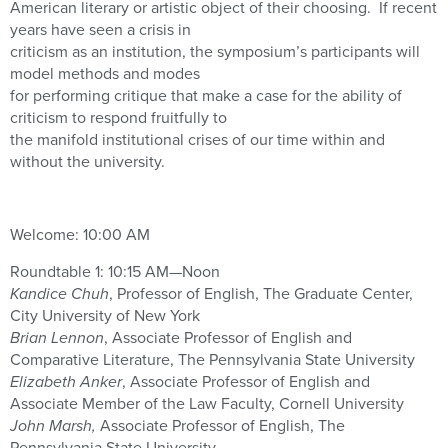
American literary or artistic object of their choosing. If recent
years have seen a crisis in
criticism as an institution, the symposium’s participants will
model methods and modes
for performing critique that make a case for the ability of
criticism to respond fruitfully to
the manifold institutional crises of our time within and
without the university.
Welcome: 10:00 AM
Roundtable 1: 10:15 AM—Noon
Kandice Chuh
, Professor of English, The Graduate Center,
City University of New York
Brian Lennon
, Associate Professor of English and
Comparative Literature, The Pennsylvania State University
Elizabeth Anker
, Associate Professor of English and
Associate Member of the Law Faculty, Cornell University
John Marsh,
Associate Professor of English, The
Pennsylvania State University