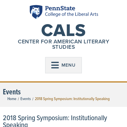
CALS
CENTER FOR AMERICAN LITERARY
STUDIES
MENU
Events
Home
Events
2018 Spring Symposium: Institutionally Speaking
/
/
2018 Spring Symposium: Institutionally
Speaking