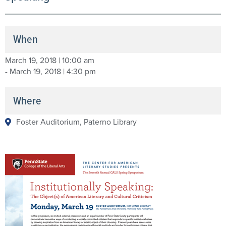
When
March 19, 2018 | 10:00 am
- March 19, 2018 | 4:30 pm
Where
Foster Auditorium, Paterno Library