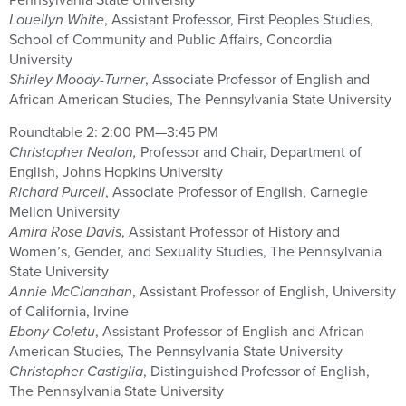
Louellyn White
, Assistant Professor, First Peoples Studies,
School of Community and Public Affairs, Concordia
University
Shirley Moody-Turner
, Associate Professor of English and
African American Studies, The Pennsylvania State University
Roundtable 2: 2:00 PM—3:45 PM
Christopher Nealon,
Professor and Chair, Department of
English, Johns Hopkins University
Richard Purcell
, Associate Professor of English, Carnegie
Mellon University
Amira Rose Davis
, Assistant Professor of History and
Women’s, Gender, and Sexuality Studies, The Pennsylvania
State University
Annie McClanahan
, Assistant Professor of English, University
of California, Irvine
Ebony Coletu
, Assistant Professor of English and African
American Studies, The Pennsylvania State University
Christopher Castiglia
, Distinguished Professor of English,
The Pennsylvania State University