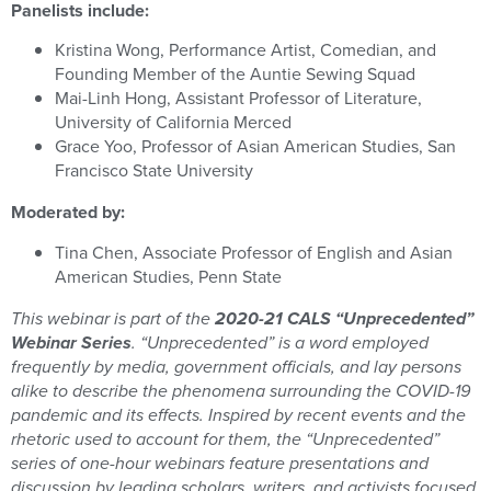
Panelists include:
Kristina Wong, Performance Artist, Comedian, and
Founding Member of the Auntie Sewing Squad
Mai-Linh Hong, Assistant Professor of Literature,
University of California Merced
Grace Yoo, Professor of Asian American Studies, San
Francisco State University
Moderated by:
Tina Chen, Associate Professor of English and Asian
American Studies, Penn State
This webinar is part of the
2020-21 CALS “Unprecedented”
Webinar Series
.
“Unprecedented” is a word employed
frequently by media, government officials, and lay persons
alike to describe the phenomena surrounding the COVID-19
pandemic and its effects. Inspired by recent events and the
rhetoric used to account for them, the “Unprecedented”
series of one-hour webinars feature presentations and
discussion by leading scholars, writers, and activists focused