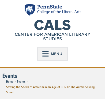
CALS
CENTER FOR AMERICAN LITERARY
STUDIES
MENU
Events
Home
Events
/
/
Sewing the Seeds of Activism in an Age of COVID: The Auntie Sewing
Squad