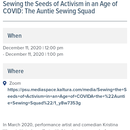
Sewing the Seeds of Activism in an Age of
COVID: The Auntie Sewing Squad
When
December 11, 2020 | 12:00 pm
- December 11, 2020 | 1:00 pm
Where
Zoom
https://psu.mediaspace.kaltura.com/media/Sewing+the+S
eeds+of+Activism+in+an+Age+of+COVIDA+the+%22Aunti
e+Sewing+Squad%22/1_y8w7353g
In March 2020, performance artist and comedian Kristina