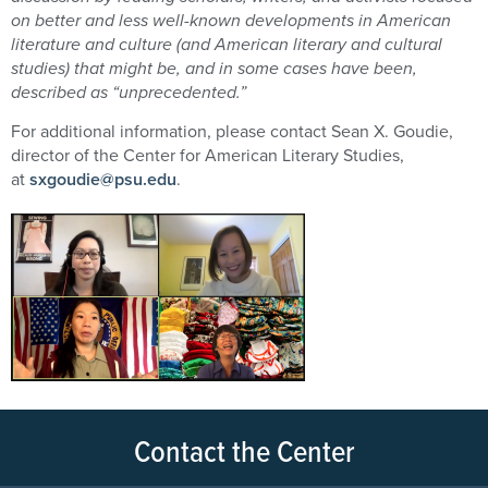
on better and less well-known developments in American
literature and culture (and American literary and cultural
studies) that might be, and in some cases have been,
described as “unprecedented.”
For additional information, please contact Sean X. Goudie,
director of the Center for American Literary Studies,
at
sxgoudie@psu.edu
.
Contact the Center