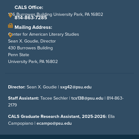
CALS Office:
106 Burrowes Building University Park, PA 16802
814-863-7285
Mailing Address:
Center for American Literary Studies
Sean X. Goudie, Director
430 Burrowes Building
Penn State
University Park, PA 16802
Director:
Sean X. Goudie |
sxg42@psu.edu
Staff Assistant:
Tacee Sechler |
tcs138@psu.edu
|
814-863-
2179
CALS Graduate Research Assistant, 2025-2026:
Ella
Campopiano |
ecampo@psu.edu