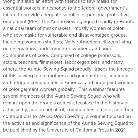
Wong initiated an effort with friends to sew masks for
essential workers in response to the federal government’s
failure to provide adequate supplies of personal protective
equipment (PPE). The Auntie Sewing Squad rapidly grew into
a national team of mask makers—mostly women of color—
who sew masks for vulnerable and disadvantaged groups,
including women’s shelters, Native American citizens living
on reservations, undocumented workers, and poor
communities of color. Comprised of college professors,
actors, teachers, filmmakers, labor organizers, and many
others, the Auntie Sewing Squad proudly “traces the lineage
of this sewing to our mothers and grandmothers, immigrant
and refugee communities in America, and underpaid women
of color garment workers globally.” This webinar features
several members of the Auntie Sewing Squad who will
remark upon the group’s genesis; its place in the history of
activism by, and on behalf of, communities of color; and their
contributions to
We Go Down Sewing
,
a volume focused on
the activities and significance of the Auntie Sewing Squad to
be published by the University of California Press in 2021.