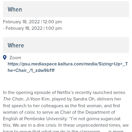
When
February 18, 2022 | 12:00 pm
- February 18, 2022 | 1:00 pm
Where
Zoom
https://psu.mediaspace.kaltura.com/media/Sizing+Up+_T
he+Chair_/1_zdw9b11f
In the opening episode of Netflix’s recently launched series
The Chair
, Ji-Yoon Kim, played by Sandra Oh, delivers her
first speech to her colleagues as the first woman, and first
woman of color, to serve as Chair of the Department of
English at Pembroke University: “I’m not gonna sugarcoat
this. We are in a dire crisis. In these unprecedented times, we
have to prove that what we do in the classroom . . . is more