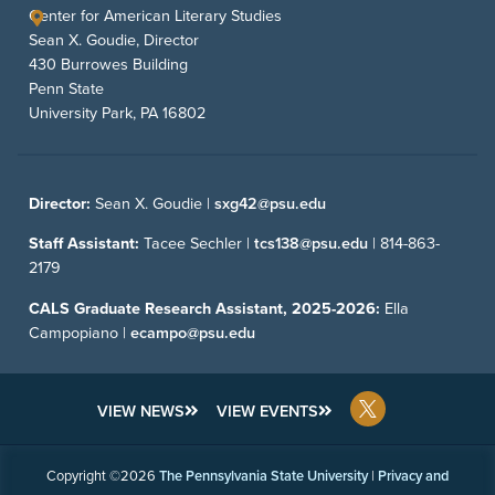
Center for American Literary Studies
Sean X. Goudie, Director
430 Burrowes Building
Penn State
University Park, PA 16802
Director:
Sean X. Goudie |
sxg42@psu.edu
Staff Assistant:
Tacee Sechler |
tcs138@psu.edu
|
814-863-
2179
CALS Graduate Research Assistant, 2025-2026:
Ella
Campopiano |
ecampo@psu.edu
VIEW NEWS
VIEW EVENTS
Copyright ©2026
The Pennsylvania State University
|
Privacy and