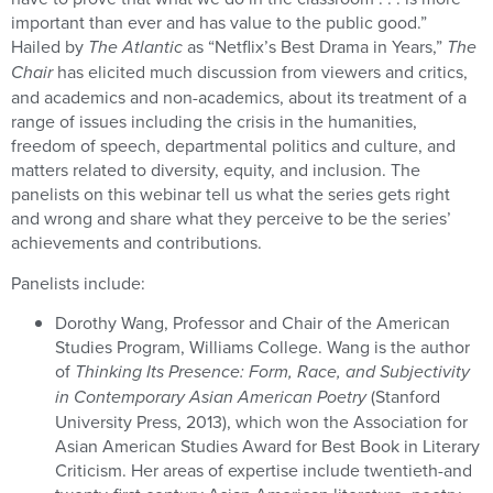
important than ever and has value to the public good.”
Hailed by
The Atlantic
as “Netflix’s Best Drama in Years,”
The
Chair
has elicited much discussion from viewers and critics,
and academics and non-academics, about its treatment of a
range of issues including the crisis in the humanities,
freedom of speech, departmental politics and culture, and
matters related to diversity, equity, and inclusion. The
panelists on this webinar tell us what the series gets right
and wrong and share what they perceive to be the series’
achievements and contributions.
Panelists include:
Dorothy Wang, Professor and Chair of the American
Studies Program, Williams College. Wang is the author
of
Thinking Its Presence: Form, Race, and Subjectivity
in Contemporary Asian American Poetry
(Stanford
University Press, 2013), which won the Association for
Asian American Studies Award for Best Book in Literary
Criticism. Her areas of expertise include twentieth-and