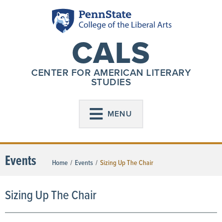
CALS
CENTER FOR AMERICAN LITERARY
STUDIES
MENU
Events
Home
/
Events
/
Sizing Up The Chair
Sizing Up The Chair