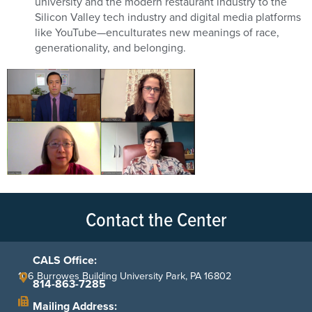
university and the modern restaurant industry to the
Silicon Valley tech industry and digital media platforms
like YouTube—enculturates new meanings of race,
generationality, and belonging.
Contact the Center
CALS Office:
106 Burrowes Building University Park, PA 16802
814-863-7285
Mailing Address: