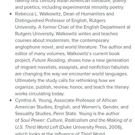
twenty-first century Asian American literature, poetry
and poetics, including experimental minority poetry.
Rebecca L. Walkowitz, Dean of Humanities and
Distinguished Professor of English, Rutgers
University. A former Chair of the English Department at
Rutgers University, Walkowitz writes and teaches
courses about modernism, the contemporary
anglophone novel, and world literature. The author and
editor of many volumes, Walkowitz’s current book
project,
Future Reading
, shows how a new generation
of migrant novelists, essayists, and nonfiction fabulists
are changing the way we encounter world languages.
Ultimately the study calls for rethinking how we
organize, publish, review, honor, and teach the literary
works circulating today.
Cynthia A. Young, Associate Professor of African
American Studies, English, and Women's, Gender, and
Sexuality Studies, Penn State. Young is the author
of
Soul Power: Culture, Radicalism and the Making of a
U.S. Third World Left
(Duke University Press, 2006),
which looks at the influence of Third World