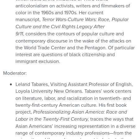
anticolonialism on activists, writers and filmmakers of
color in the 1960s and 1970s. Her current
manuscript,
Terror Wars-Culture Wars: Race, Popular
Culture and the Civil Rights Legacy After
9/11
, considers the contours of popular culture and
contemporary discourse in the wake of the attacks on
the World Trade Center and the Pentagon. Of particular
interest are questions of black citizenship and
immigrant exclusion.
Moderator:
Leland Tabares, Visiting Assistant Professor of English,
Loyola University New Orleans.
Tabares’ work centers
on literature, labor, and racialization in twentieth- and
twenty-first-century American culture. His first book
project,
Professionalizing Asian America: Race and
Labor in the Twenty-First Century,
traces the ways that
Asian Americans’ increasing representation in a diverse
range of contemporary industry professions—from the