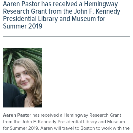
Aaren Pastor has received a Hemingway
Research Grant from the John F. Kennedy
Presidential Library and Museum for
Summer 2019
Aaren Pastor
has received a Hemingway Research Grant
from the John F. Kennedy Presidential Library and Museum
for Summer 2019. Aaren will travel to Boston to work with the