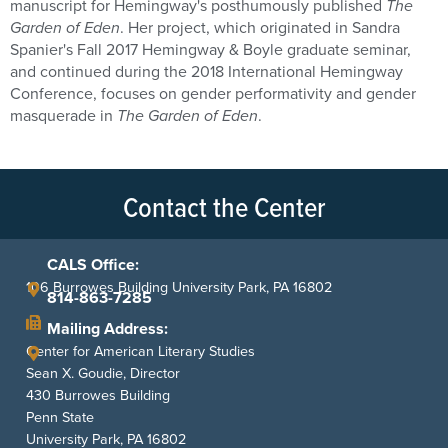
manuscript for Hemingway's posthumously published
The
Garden of Eden
. Her project, which originated in Sandra
Spanier's Fall 2017 Hemingway & Boyle graduate seminar,
and continued during the 2018 International Hemingway
Conference, focuses on gender performativity and gender
masquerade in
The Garden of Eden
.
Contact the Center
CALS Office:
106 Burrowes Building University Park, PA 16802
814-863-7285
Mailing Address:
Center for American Literary Studies
Sean X. Goudie, Director
430 Burrowes Building
Penn State
University Park, PA 16802