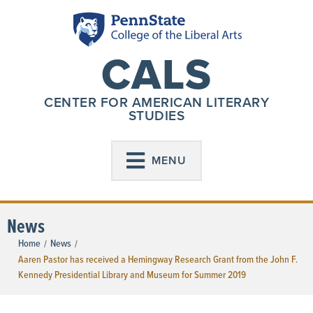
CALS
CENTER FOR AMERICAN LITERARY
STUDIES
MENU
News
Home
News
/
/
Aaren Pastor has received a Hemingway Research Grant from the John F.
Kennedy Presidential Library and Museum for Summer 2019