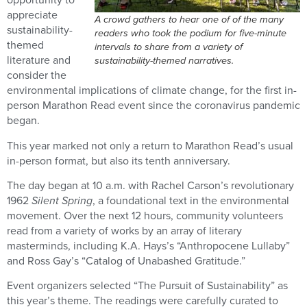
appreciate
A crowd gathers to hear one of of the many
sustainability-
readers who took the podium for five-minute
themed
intervals to share from a variety of
literature and
sustainability-themed narratives.
consider the
environmental implications of climate change, for the first in-
person Marathon Read event since the coronavirus pandemic
began.
This year marked not only a return to Marathon Read’s usual
in-person format, but also its tenth anniversary.
The day began at 10 a.m. with Rachel Carson’s revolutionary
1962
Silent Spring
, a foundational text in the environmental
movement. Over the next 12 hours, community volunteers
read from a variety of works by an array of literary
masterminds, including K.A. Hays’s “Anthropocene Lullaby”
and Ross Gay’s “Catalog of Unabashed Gratitude.”
Event organizers selected “The Pursuit of Sustainability” as
this year’s theme. The readings were carefully curated to