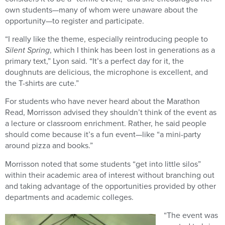
own students—many of whom were unaware about the
opportunity—to register and participate.
“I really like the theme, especially reintroducing people to
Silent Spring
, which I think has been lost in generations as a
primary text,” Lyon said. “It’s a perfect day for it, the
doughnuts are delicious, the microphone is excellent, and
the T-shirts are cute.”
For students who have never heard about the Marathon
Read, Morrisson advised they shouldn’t think of the event as
a lecture or classroom enrichment. Rather, he said people
should come because it’s a fun event—like “a mini-party
around pizza and books.”
Morrisson noted that some students “get into little silos”
within their academic area of interest without branching out
and taking advantage of the opportunities provided by other
departments and academic colleges.
“The event was