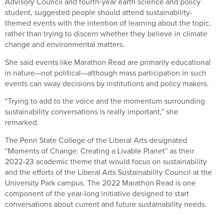
Advisory Council and fourth-year earth science and policy
student, suggested people should attend sustainability-
themed events with the intention of learning about the topic,
rather than trying to discern whether they believe in climate
change and environmental matters.
She said events like Marathon Read are primarily educational
in nature—not political—although mass participation in such
events can sway decisions by institutions and policy makers.
“Trying to add to the voice and the momentum surrounding
sustainability conversations is really important,” she
remarked.
The Penn State College of the Liberal Arts designated
“Moments of Change: Creating a Livable Planet” as their
2022-23 academic theme that would focus on sustainability
and the efforts of the Liberal Arts Sustainability Council at the
University Park campus. The 2022 Marathon Read is one
component of the year-long initiative designed to start
conversations about current and future sustainability needs.