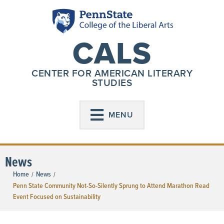
CALS
CENTER FOR AMERICAN LITERARY
STUDIES
MENU
News
Home
News
/
/
Penn State Community Not-So-Silently Sprung to Attend Marathon Read
Event Focused on Sustainability