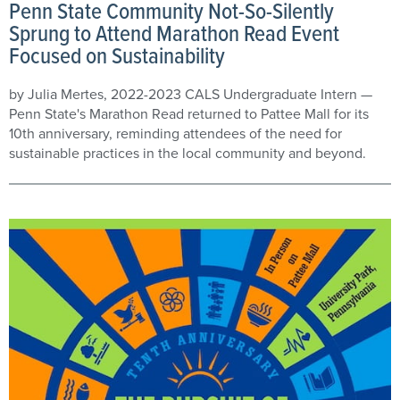
Penn State Community Not-So-Silently
Sprung to Attend Marathon Read Event
Focused on Sustainability
by Julia Mertes, 2022-2023 CALS Undergraduate Intern —
Penn State's Marathon Read returned to Pattee Mall for its
10th anniversary, reminding attendees of the need for
sustainable practices in the local community and beyond.