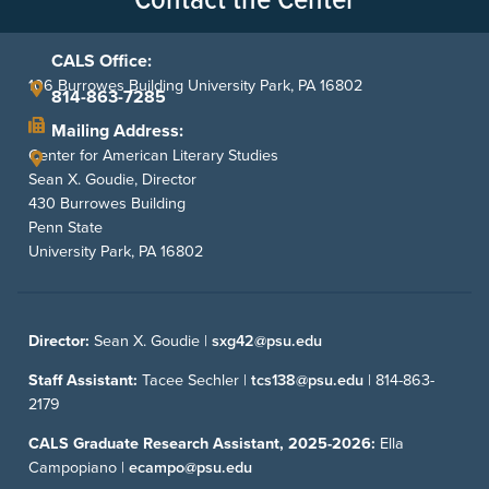
CALS Office:
106 Burrowes Building University Park, PA 16802
814-863-7285
Mailing Address:
Center for American Literary Studies
Sean X. Goudie, Director
430 Burrowes Building
Penn State
University Park, PA 16802
Director:
Sean X. Goudie |
sxg42@psu.edu
Staff Assistant:
Tacee Sechler |
tcs138@psu.edu
|
814-863-
2179
CALS Graduate Research Assistant, 2025-2026:
Ella
Campopiano |
ecampo@psu.edu