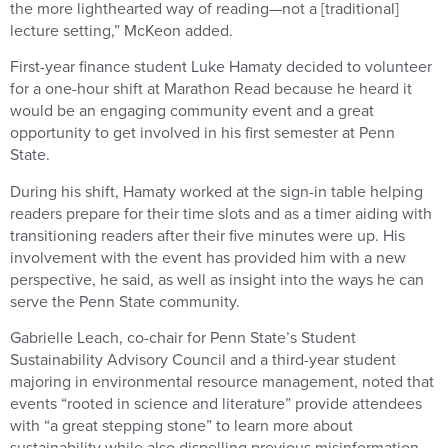
the more lighthearted way of reading—not a [traditional]
lecture setting,” McKeon added.
First-year finance student Luke Hamaty decided to volunteer
for a one-hour shift at Marathon Read because he heard it
would be an engaging community event and a great
opportunity to get involved in his first semester at Penn
State.
During his shift, Hamaty worked at the sign-in table helping
readers prepare for their time slots and as a timer aiding with
transitioning readers after their five minutes were up. His
involvement with the event has provided him with a new
perspective, he said, as well as insight into the ways he can
serve the Penn State community.
Gabrielle Leach, co-chair for Penn State’s Student
Sustainability Advisory Council and a third-year student
majoring in environmental resource management, noted that
events “rooted in science and literature” provide attendees
with “a great stepping stone” to learn more about
sustainability while also dispelling previous misinformation