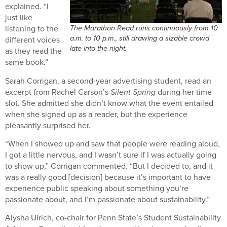
explained. “I
just like
The Marathon Read runs continuously from 10
listening to the
a.m. to 10 p.m., still drawing a sizable crowd
different voices
late into the night.
as they read the
same book.”
Sarah Corrigan, a second-year advertising student, read an
excerpt from Rachel Carson’s
Silent Spring
during her time
slot. She admitted she didn’t know what the event entailed
when she signed up as a reader, but the experience
pleasantly surprised her.
“When I showed up and saw that people were reading aloud,
I got a little nervous, and I wasn’t sure if I was actually going
to show up,” Corrigan commented. “But I decided to, and it
was a really good [decision] because it’s important to have
experience public speaking about something you’re
passionate about, and I’m passionate about sustainability.”
Alysha Ulrich, co-chair for Penn State’s Student Sustainability