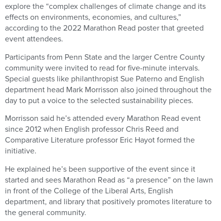
explore the “complex challenges of climate change and its
effects on environments, economies, and cultures,”
according to the 2022 Marathon Read poster that greeted
event attendees.
Participants from Penn State and the larger Centre County
community were invited to read for five-minute intervals.
Special guests like philanthropist Sue Paterno and English
department head Mark Morrisson also joined throughout the
day to put a voice to the selected sustainability pieces.
Morrisson said he’s attended every Marathon Read event
since 2012 when English professor Chris Reed and
Comparative Literature professor Eric Hayot formed the
initiative.
He explained he’s been supportive of the event since it
started and sees Marathon Read as “a presence” on the lawn
in front of the College of the Liberal Arts, English
department, and library that positively promotes literature to
the general community.