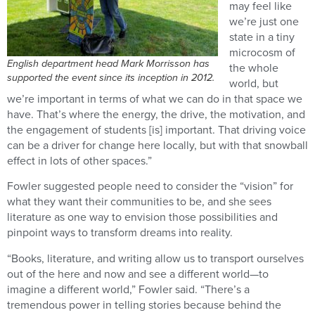
may feel like
we’re just one
state in a tiny
microcosm of
English department head Mark Morrisson has
the whole
supported the event since its inception in 2012.
world, but
we’re important in terms of what we can do in that space we
have. That’s where the energy, the drive, the motivation, and
the engagement of students [is] important. That driving voice
can be a driver for change here locally, but with that snowball
effect in lots of other spaces.”
Fowler suggested people need to consider the “vision” for
what they want their communities to be, and she sees
literature as one way to envision those possibilities and
pinpoint ways to transform dreams into reality.
“Books, literature, and writing allow us to transport ourselves
out of the here and now and see a different world—to
imagine a different world,” Fowler said. “There’s a
tremendous power in telling stories because behind the