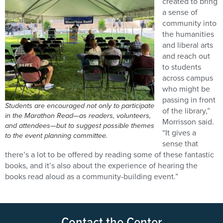
created to bring
a sense of
community into
the humanities
and liberal arts
and reach out
to students
across campus
who might be
passing in front
Students are encouraged not only to participate
of the library,”
in the Marathon Read—as readers, volunteers,
Morrisson said.
and attendees—but to suggest possible themes
“It gives a
to the event planning committee.
sense that
there’s a lot to be offered by reading some of these fantastic
books, and it’s also about the experience of hearing the
books read aloud as a community-building event.”
Contact the Center