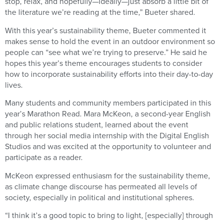
stop, relax, and hopefully—ideally—just absorb a little bit of
the literature we’re reading at the time,” Bueter shared.
With this year’s sustainability theme, Bueter commented it
makes sense to hold the event in an outdoor environment so
people can “see what we’re trying to preserve.” He said he
hopes this year’s theme encourages students to consider
how to incorporate sustainability efforts into their day-to-day
lives.
Many students and community members participated in this
year’s Marathon Read. Mara McKeon, a second-year English
and public relations student, learned about the event
through her social media internship with the Digital English
Studios and was excited at the opportunity to volunteer and
participate as a reader.
McKeon expressed enthusiasm for the sustainability theme,
as climate change discourse has permeated all levels of
society, especially in political and institutional spheres.
“I think it’s a good topic to bring to light, [especially] through