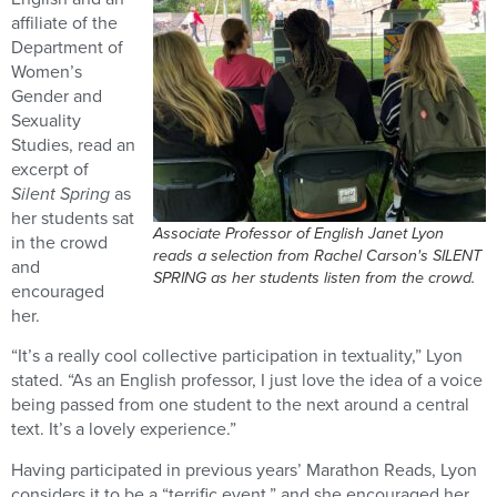
affiliate of the
Department of
Women’s
Gender and
Sexuality
Studies, read an
excerpt of
Silent Spring
as
her students sat
Associate Professor of English Janet Lyon
in the crowd
reads a selection from Rachel Carson's SILENT
and
SPRING as her students listen from the crowd.
encouraged
her.
“It’s a really cool collective participation in textuality,” Lyon
stated. “As an English professor, I just love the idea of a voice
being passed from one student to the next around a central
text. It’s a lovely experience.”
Having participated in previous years’ Marathon Reads, Lyon
considers it to be a “terrific event,” and she encouraged her