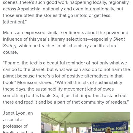
scenes, there’s such good work happening locally, regionally
across Appalachia, nationally and even internationally, but
those are often the stories that go untold or get less
[attention].”
Morrisson expressed similar sentiments about the power and
influence of this year’s literary selections—especially
Silent
Spring
, which he teaches in his chemistry and literature
course.
“For me, the text is a beautiful reminder of not only what we
can do to the planet, but what we can also do to not harm the
planet because there’s a lot of positive alternatives in that
book,” Morrisson shared. “With all the talk of sustainability
these days, the sustainability movement kind of owes
something to this book. So, it just felt important to stand out
there and read it and be a part of that community of readers.”
Janet Lyon, an
associate
professor of
English and an