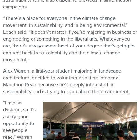
campaigns.
“There’s a place for everyone in the climate change
movement, in sustainability, and in being environmental,”
Leach said. “It doesn’t matter if you’re majoring in business or
engineering or something in the liberal arts. Whatever you
are, there’s always some facet of your degree that’s going to
connect back to sustainability and the climate change
movement.”
Alex Warren, a first-year student majoring in landscape
architecture, decided to volunteer as a time keeper at
Marathon Read because she’s deeply interested in
sustainability and is trying to learn about the environment.
“I’m also
dyslexic, so it’s
a very good
opportunity to
see people
read,” Warren