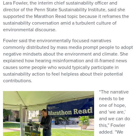
Lara Fowler, the interim chief sustainability officer and
director of the Penn State Sustainability Institute, said she
supported the Marathon Read topic because it reframes the
sustainability conversation amid a turbulent culture of
environmental discourse.
Fowler said the environmentally focused narratives
commonly distributed by mass media prompt people to adopt
negative mindsets about the environment and climate. She
explained how hearing misinformation and ill-framed news
causes some people who would typically participate in
sustainability action to feel helpless about their potential
contributions.
“The narrative
needs to be
one of hope,
and ‘we are,’
and we can do
this,” Fowler
added. “We