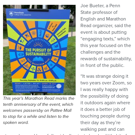
Joe Bueter, a Penn
State professor of
English and Marathon
Read organizer, said the
event is about putting
“engaging texts,” which
this year focused on the
challenges and the
rewards of sustainability,
in front of the public.
“It was strange doing it
two years over Zoom, so
I was really happy with
the possibility of doing
This year's Marathon Read marks the
it outdoors again where
tenth anniversary of the event, which
it does a better job of
welcomes passersby on Pattee Mall
touching people during
to stop for a while and listen to the
spoken word.
their day as they’re
walking past and can