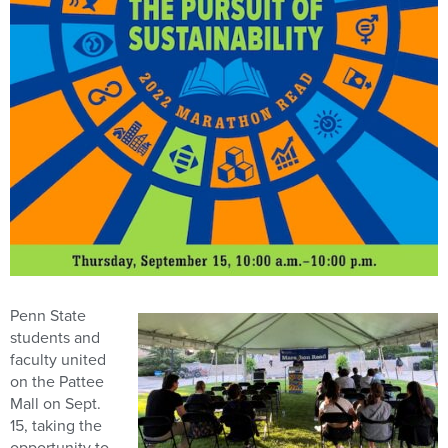
Penn State
students and
faculty united
on the Pattee
Mall on Sept.
15, taking the
opportunity to