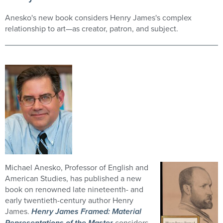
Anesko's new book considers Henry James's complex
relationship to art—as creator, patron, and subject.
Michael Anesko, Professor of English and
American Studies, has published a new
book on renowned late nineteenth- and
early twentieth-century author Henry
James.
Henry James Framed: Material
Representations of the Master
considers