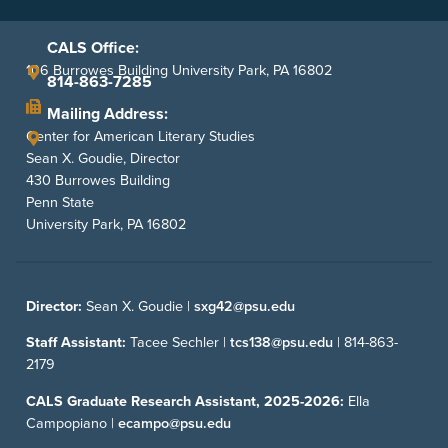
CALS Office:
106 Burrowes Building University Park, PA 16802
814-863-7285
Mailing Address:
Center for American Literary Studies
Sean X. Goudie, Director
430 Burrowes Building
Penn State
University Park, PA 16802
Director:
Sean X. Goudie |
sxg42@psu.edu
Staff Assistant:
Tacee Sechler |
tcs138@psu.edu
|
814-863-
2179
CALS Graduate Research Assistant, 2025-2026:
Ella
Campopiano |
ecampo@psu.edu