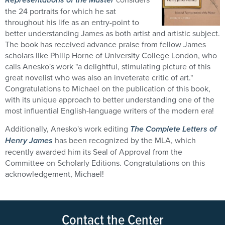
the 24 portraits for which he sat
throughout his life as an entry-point to
better understanding James as both artist and artistic subject.
The book has received advance praise from fellow James
scholars like Philip Horne of University College London, who
calls Anesko's work "a delightful, stimulating picture of this
great novelist who was also an inveterate critic of art."
Congratulations to Michael on the publication of this book,
with its unique approach to better understanding one of the
most influential English-language writers of the modern era!
Additionally, Anesko's work editing
The Complete Letters of
Henry James
has been recognized by the MLA, which
recently awarded him its Seal of Approval from the
Committee on Scholarly Editions. Congratulations on this
acknowledgement, Michael!
Contact the Center