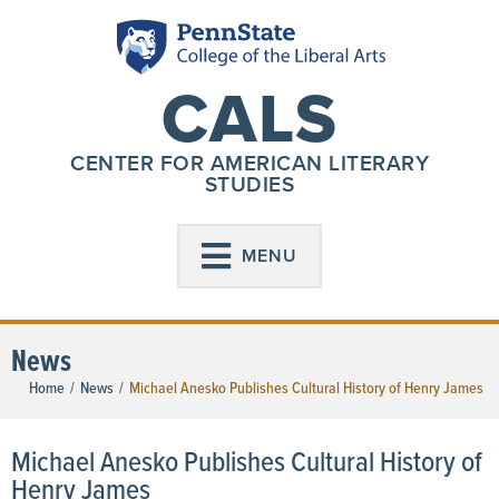
CALS
CENTER FOR AMERICAN LITERARY
STUDIES
MENU
News
Home
/
News
/
Michael Anesko Publishes Cultural History of Henry James
Michael Anesko Publishes Cultural History of
Henry James