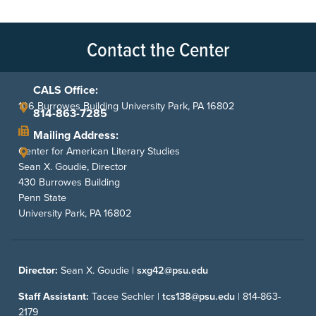
Contact the Center
CALS Office:
106 Burrowes Building University Park, PA 16802
814-863-7285
Mailing Address:
Center for American Literary Studies
Sean X. Goudie, Director
430 Burrowes Building
Penn State
University Park, PA 16802
Director:
Sean X. Goudie |
sxg42@psu.edu
Staff Assistant:
Tacee Sechler |
tcs138@psu.edu
|
814-863-
2179