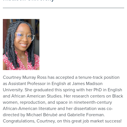
Courtney Murray Ross has accepted a tenure-track position
as Assistant Professor in English at James Madison
University. She graduated this spring with her PhD in English
and African American Studies. Her research centers on Black
women, reproduction, and space in nineteenth-century
African-American literature and her dissertation was co-
directed by Michael Bérubé and Gabrielle Foreman.
Congratulations, Courtney, on this great job market success!