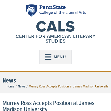
CALS
CENTER FOR AMERICAN LITERARY
STUDIES
MENU
News
Home
News
Murray Ross Accepts Position at James Madison University
/
/
Murray Ross Accepts Position at James
Madison University