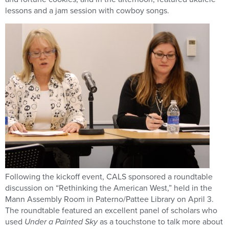
lessons and a jam session with cowboy songs.
Following the kickoff event, CALS sponsored a roundtable
discussion on “Rethinking the American West,” held in the
Mann Assembly Room in Paterno/Pattee Library on April 3.
The roundtable featured an excellent panel of scholars who
used
Under a Painted Sky
as a touchstone to talk more about