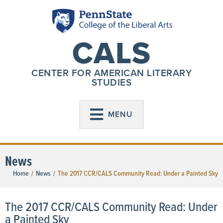
CALS
CENTER FOR AMERICAN LITERARY
STUDIES
MENU
News
Home
News
The 2017 CCR/CALS Community Read: Under a Painted Sky
/
/
The 2017 CCR/CALS Community Read: Under
a Painted Sky