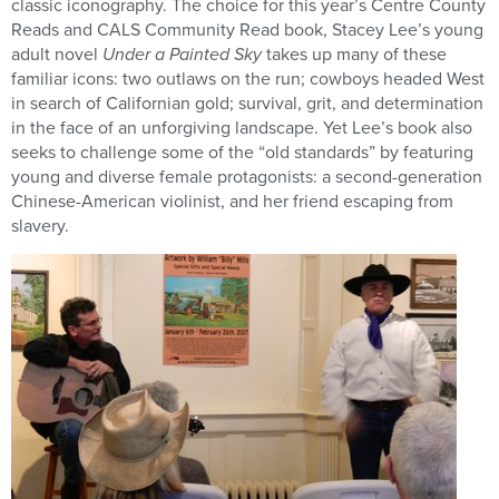
classic iconography. The choice for this year’s Centre County
Reads and CALS Community Read book, Stacey Lee’s young
adult novel
Under a Painted Sky
takes up many of these
familiar icons: two outlaws on the run; cowboys headed West
in search of Californian gold; survival, grit, and determination
in the face of an unforgiving landscape. Yet Lee’s book also
seeks to challenge some of the “old standards” by featuring
young and diverse female protagonists: a second-generation
Chinese-American violinist, and her friend escaping from
slavery.