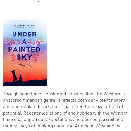
Though sometimes considered conservative, the Western is
an iconic American genre. It reflects both our violent history
and our utopian desires for a space free from law but full of
potential. Recent mediations of and hybrids with the Western
have challenged our expectations and opened possibilities
for new ways of thinking about the American West and its