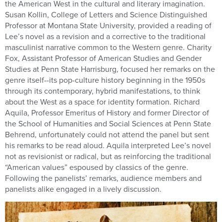
the American West in the cultural and literary imagination.
Susan Kollin, College of Letters and Science Distinguished
Professor at Montana State University, provided a reading of
Lee’s novel as a revision and a corrective to the traditional
masculinist narrative common to the Western genre. Charity
Fox, Assistant Professor of American Studies and Gender
Studies at Penn State Harrisburg, focused her remarks on the
genre itself--its pop-culture history beginning in the 1950s
through its contemporary, hybrid manifestations, to think
about the West as a space for identity formation. Richard
Aquila, Professor Emeritus of History and former Director of
the School of Humanities and Social Sciences at Penn State
Behrend, unfortunately could not attend the panel but sent
his remarks to be read aloud. Aquila interpreted Lee’s novel
not as revisionist or radical, but as reinforcing the traditional
“American values” espoused by classics of the genre.
Following the panelists’ remarks, audience members and
panelists alike engaged in a lively discussion.