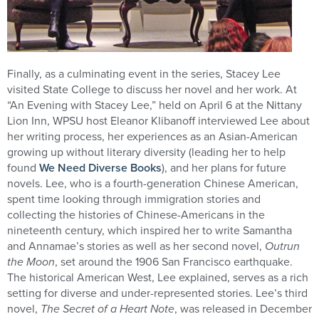
Finally, as a culminating event in the series, Stacey Lee
visited State College to discuss her novel and her work. At
“An Evening with Stacey Lee,” held on April 6 at the Nittany
Lion Inn, WPSU host Eleanor Klibanoff interviewed Lee about
her writing process, her experiences as an Asian-American
growing up without literary diversity (leading her to help
found
We Need Diverse Books
), and her plans for future
novels. Lee, who is a fourth-generation Chinese American,
spent time looking through immigration stories and
collecting the histories of Chinese-Americans in the
nineteenth century, which inspired her to write Samantha
and Annamae’s stories as well as her second novel,
Outrun
the Moon
, set around the 1906 San Francisco earthquake.
The historical American West, Lee explained, serves as a rich
setting for diverse and under-represented stories. Lee’s third
novel,
The Secret of a Heart Note
, was released in December