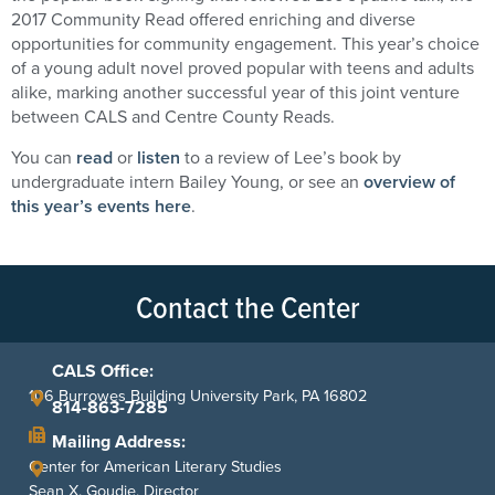
2017 Community Read offered enriching and diverse
opportunities for community engagement. This year’s choice
of a young adult novel proved popular with teens and adults
alike, marking another successful year of this joint venture
between CALS and Centre County Reads.
You can
read
or
listen
to a review of Lee’s book by
undergraduate intern Bailey Young, or see an
overview of
this year’s events here
.
Contact the Center
CALS Office:
106 Burrowes Building University Park, PA 16802
814-863-7285
Mailing Address:
Center for American Literary Studies
Sean X. Goudie, Director