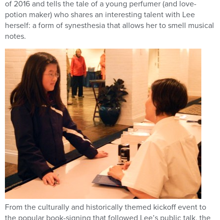
of 2016 and tells the tale of a young perfumer (and love-
potion maker) who shares an interesting talent with Lee
herself: a form of synesthesia that allows her to smell musical
notes.
From the culturally and historically themed kickoff event to
the popular book-signing that followed Lee’s public talk, the