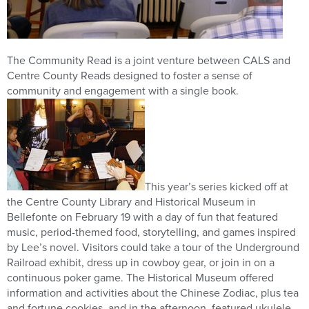
The Community Read is a joint venture between CALS and
Centre County Reads designed to foster a sense of
community and engagement with a single book.
This year’s series kicked off at
the Centre County Library and Historical Museum in
Bellefonte on February 19 with a day of fun that featured
music, period-themed food, storytelling, and games inspired
by Lee’s novel. Visitors could take a tour of the Underground
Railroad exhibit, dress up in cowboy gear, or join in on a
continuous poker game. The Historical Museum offered
information and activities about the Chinese Zodiac, plus tea
and fortune cookies, and in the afternoon, featured ukulele