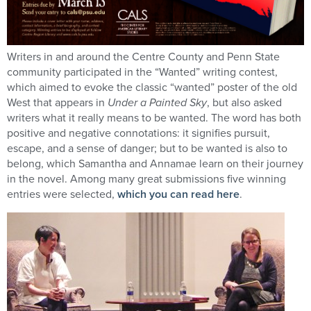
Writers in and around the Centre County and Penn State
community participated in the “Wanted” writing contest,
which aimed to evoke the classic “wanted” poster of the old
West that appears in
Under a Painted Sky
, but also asked
writers what it really means to be wanted. The word has both
positive and negative connotations: it signifies pursuit,
escape, and a sense of danger; but to be wanted is also to
belong, which Samantha and Annamae learn on their journey
in the novel. Among many great submissions five winning
entries were selected,
which you can read here
.