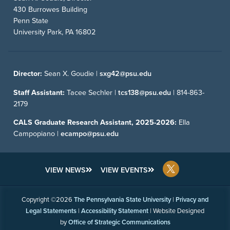
430 Burrowes Building
Penn State
University Park, PA 16802
Director:
Sean X. Goudie |
sxg42@psu.edu
Staff Assistant:
Tacee Sechler |
tcs138@psu.edu
|
814-863-
2179
CALS Graduate Research Assistant, 2025-2026:
Ella
Campopiano |
ecampo@psu.edu
VIEW NEWS
VIEW EVENTS
Copyright ©2026
The Pennsylvania State University
|
Privacy and
Legal Statements
|
Accessibility Statement
| Website Designed
by
Office of Strategic Communications