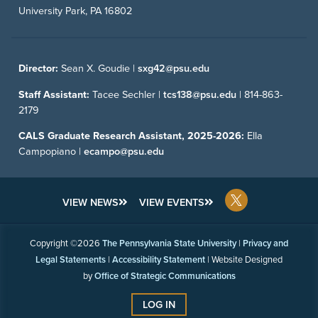
University Park, PA 16802
Director:
Sean X. Goudie |
sxg42@psu.edu
Staff Assistant:
Tacee Sechler |
tcs138@psu.edu
|
814-863-
2179
CALS Graduate Research Assistant, 2025-2026:
Ella
Campopiano |
ecampo@psu.edu
VIEW NEWS
VIEW EVENTS
Copyright ©2026
The Pennsylvania State University
|
Privacy and
Legal Statements
|
Accessibility Statement
| Website Designed
by
Office of Strategic Communications
LOG IN