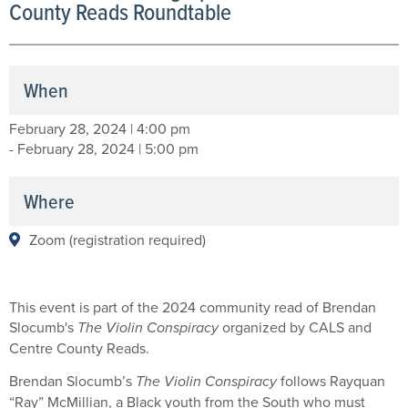
County Reads Roundtable
When
February 28, 2024 | 4:00 pm
- February 28, 2024 | 5:00 pm
Where
Zoom (registration required)
This event is part of the 2024 community read of Brendan
Slocumb's
The Violin Conspiracy
organized by CALS and
Centre County Reads.
Brendan Slocumb’s
The Violin Conspiracy
follows Rayquan
“Ray” McMillian, a Black youth from the South who must