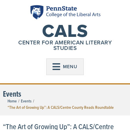
CALS
CENTER FOR AMERICAN LITERARY
STUDIES
MENU
Events
Home
/
Events
/
“The Art of Growing Up”: A CALS/Centre County Reads Roundtable
“The Art of Growing Up”: A CALS/Centre