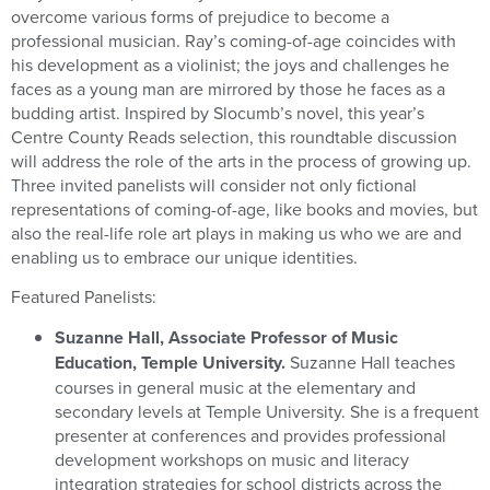
overcome various forms of prejudice to become a
professional musician. Ray’s coming-of-age coincides with
his development as a violinist; the joys and challenges he
faces as a young man are mirrored by those he faces as a
budding artist. Inspired by Slocumb’s novel, this year’s
Centre County Reads selection, this roundtable discussion
will address the role of the arts in the process of growing up.
Three invited panelists will consider not only fictional
representations of coming-of-age, like books and movies, but
also the real-life role art plays in making us who we are and
enabling us to embrace our unique identities.
Featured Panelists:
Suzanne Hall, Associate Professor of Music
Education, Temple University.
Suzanne Hall teaches
courses in general music at the elementary and
secondary levels at Temple University. She is a frequent
presenter at conferences and provides professional
development workshops on music and literacy
integration strategies for school districts across the