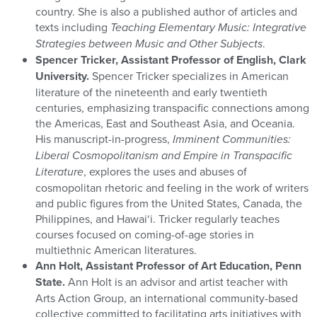
country. She is also a published author of articles and
texts including
Teaching Elementary Music: Integrative
Strategies between Music and Other Subjects
.
Spencer Tricker, Assistant Professor of English, Clark
University.
Spencer Tricker specializes in American
literature of the nineteenth and early twentieth
centuries, emphasizing transpacific connections among
the Americas, East and Southeast Asia, and Oceania.
His manuscript-in-progress,
Imminent Communities:
Liberal Cosmopolitanism and Empire in Transpacific
Literature
, explores the uses and abuses of
cosmopolitan rhetoric and feeling in the work of writers
and public figures from the United States, Canada, the
Philippines, and Hawai‘i. Tricker regularly teaches
courses focused on coming-of-age stories in
multiethnic American literatures.
Ann Holt, Assistant Professor of Art Education, Penn
State.
Ann Holt is an advisor and artist teacher with
Arts Action Group, an international community-based
collective committed to facilitating arts initiatives with