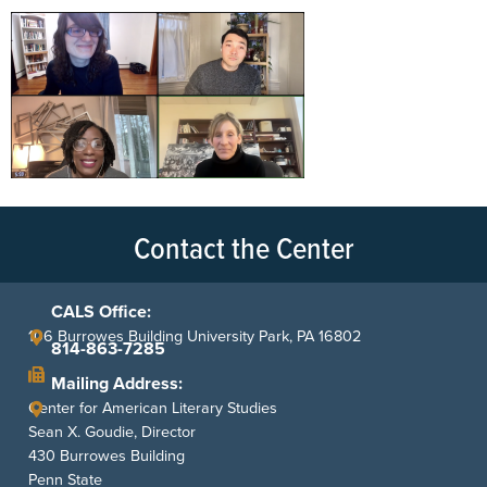
Contact the Center
CALS Office:
106 Burrowes Building University Park, PA 16802
814-863-7285
Mailing Address:
Center for American Literary Studies
Sean X. Goudie, Director
430 Burrowes Building
Penn State