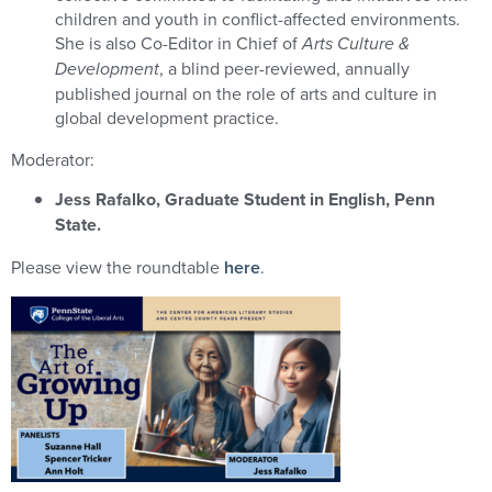
children and youth in conflict-affected environments.
She is also Co-Editor in Chief of
Arts Culture &
Development
, a blind peer-reviewed, annually
published journal on the role of arts and culture in
global development practice.
Moderator:
Jess Rafalko, Graduate Student in English, Penn
State.
Please view the roundtable
here
.