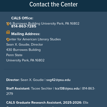
Contact the Center
CALS Office:
106 Burrowes Building University Park, PA 16802
814-863-7285
Mailing Address:
Center for American Literary Studies
Sean X. Goudie, Director
430 Burrowes Building
Penn State
University Park, PA 16802
Director:
Sean X. Goudie |
sxg42@psu.edu
Staff Assistant:
Tacee Sechler |
tcs138@psu.edu
|
814-863-
2179
CALS Graduate Research Assistant, 2025-2026:
Ella