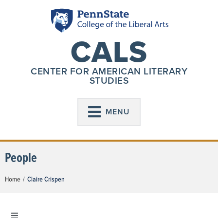
CALS
CENTER FOR AMERICAN LITERARY
STUDIES
MENU
People
Home
/
Claire Crispen