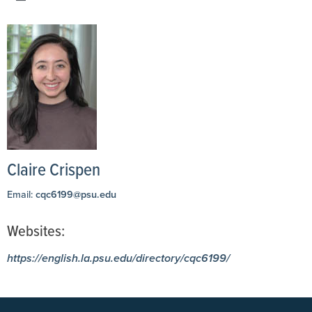
Claire Crispen
Email:
cqc6199@psu.edu
Websites:
https://english.la.psu.edu/directory/cqc6199/