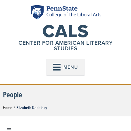
CALS
CENTER FOR AMERICAN LITERARY
STUDIES
MENU
People
Home
Elizabeth Kadetsky
/