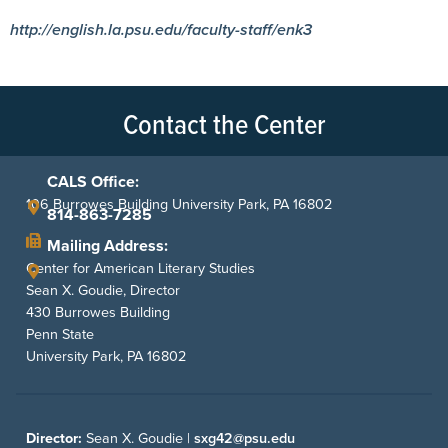
http://english.la.psu.edu/faculty-staff/enk3
Contact the Center
CALS Office:
106 Burrowes Building University Park, PA 16802
814-863-7285
Mailing Address:
Center for American Literary Studies
Sean X. Goudie, Director
430 Burrowes Building
Penn State
University Park, PA 16802
Director:
Sean X. Goudie |
sxg42@psu.edu