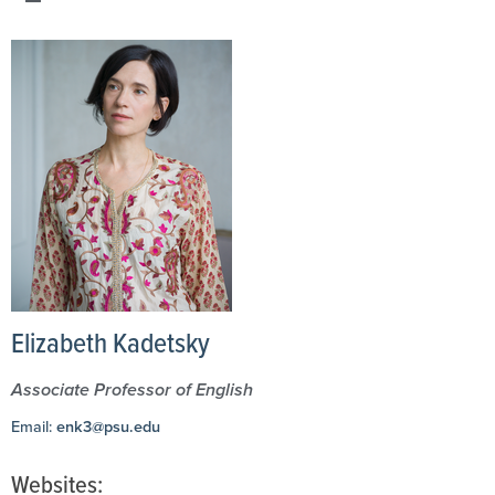
Elizabeth Kadetsky
Associate Professor of English
Email:
enk3@psu.edu
Websites: