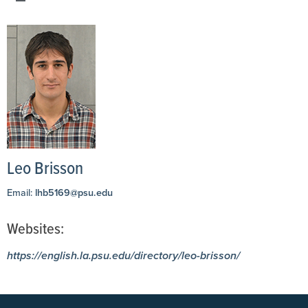
Leo Brisson
Email:
lhb5169@psu.edu
Websites:
https://english.la.psu.edu/directory/leo-brisson/