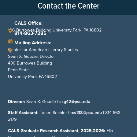
Contact the Center
CALS Office:
106 Burrowes Building University Park, PA 16802
814-863-7285
Mailing Address:
Center for American Literary Studies
Sean X. Goudie, Director
430 Burrowes Building
Penn State
University Park, PA 16802
Director:
Sean X. Goudie |
sxg42@psu.edu
Staff Assistant:
Tacee Sechler |
tcs138@psu.edu
|
814-863-
2179
CALS Graduate Research Assistant, 2025-2026:
Ella