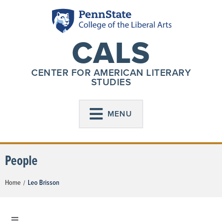
CALS
CENTER FOR AMERICAN LITERARY
STUDIES
MENU
People
Home
Leo Brisson
/