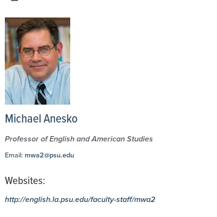
Michael Anesko
Professor of English and American Studies
Email:
mwa2@psu.edu
Websites:
http://english.la.psu.edu/faculty-staff/mwa2