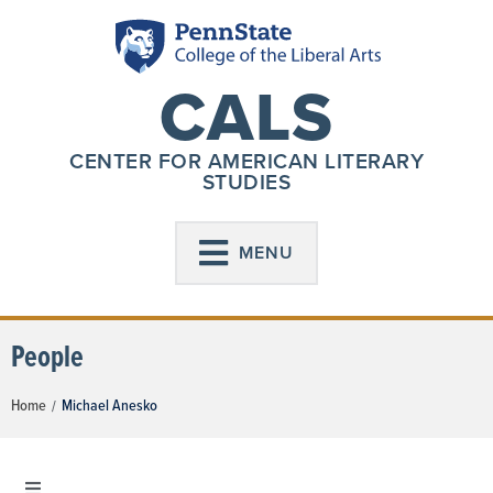
CALS
CENTER FOR AMERICAN LITERARY
STUDIES
MENU
People
Home
Michael Anesko
/