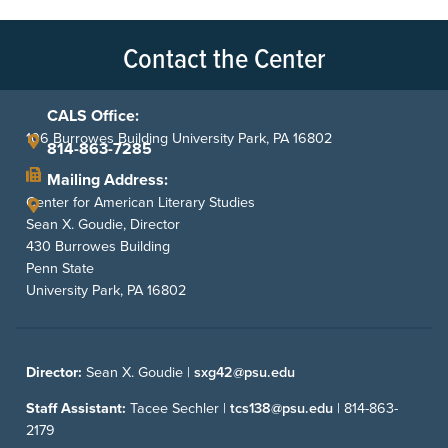
Contact the Center
CALS Office:
106 Burrowes Building University Park, PA 16802
814-863-7285
Mailing Address:
Center for American Literary Studies
Sean X. Goudie, Director
430 Burrowes Building
Penn State
University Park, PA 16802
Director:
Sean X. Goudie |
sxg42@psu.edu
Staff Assistant:
Tacee Sechler |
tcs138@psu.edu
|
814-863-
2179