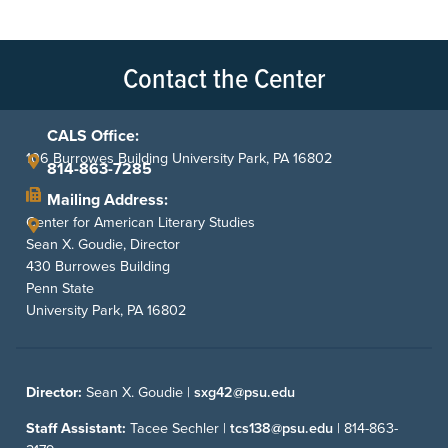
Contact the Center
CALS Office:
106 Burrowes Building University Park, PA 16802
814-863-7285
Mailing Address:
Center for American Literary Studies
Sean X. Goudie, Director
430 Burrowes Building
Penn State
University Park, PA 16802
Director:
Sean X. Goudie |
sxg42@psu.edu
Staff Assistant:
Tacee Sechler |
tcs138@psu.edu
|
814-863-