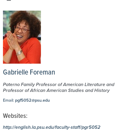
Gabrielle Foreman
Paterno Family Professor of American Literature and
Professor of African American Studies and History
Email:
pgf5052@psu.edu
Websites:
http://english.la.psu.edu/faculty-staff/pgr5052