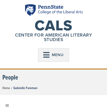
CALS
CENTER FOR AMERICAN LITERARY
STUDIES
MENU
People
Home
Gabrielle Foreman
/